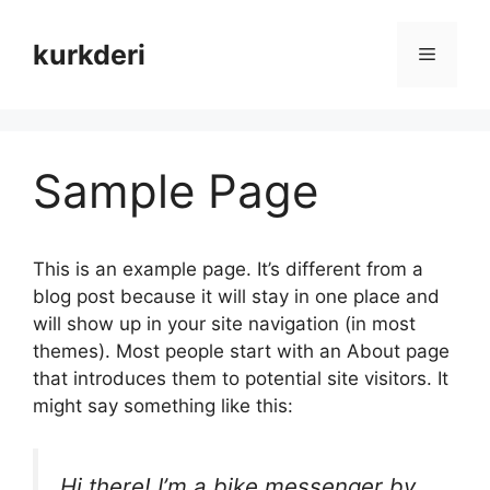
Skip
to
kurkderi
Menu
content
Sample Page
This is an example page. It’s different from a
blog post because it will stay in one place and
will show up in your site navigation (in most
themes). Most people start with an About page
that introduces them to potential site visitors. It
might say something like this:
Hi there! I’m a bike messenger by