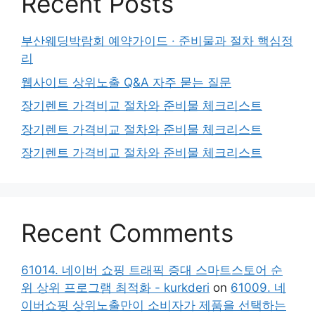
Recent Posts
부산웨딩박람회 예약가이드 · 준비물과 절차 핵심정
리
웹사이트 상위노출 Q&A 자주 묻는 질문
장기렌트 가격비교 절차와 준비물 체크리스트
장기렌트 가격비교 절차와 준비물 체크리스트
장기렌트 가격비교 절차와 준비물 체크리스트
Recent Comments
61014. 네이버 쇼핑 트래픽 증대 스마트스토어 순
위 상위 프로그램 최적화 - kurkderi
on
61009. 네
이버쇼핑 상위노출만이 소비자가 제품을 선택하는