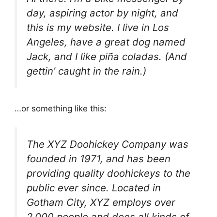
day, aspiring actor by night, and
this is my website. I live in Los
Angeles, have a great dog named
Jack, and I like piña coladas. (And
gettin’ caught in the rain.)
…or something like this:
The XYZ Doohickey Company was
founded in 1971, and has been
providing quality doohickeys to the
public ever since. Located in
Gotham City, XYZ employs over
2,000 people and does all kinds of