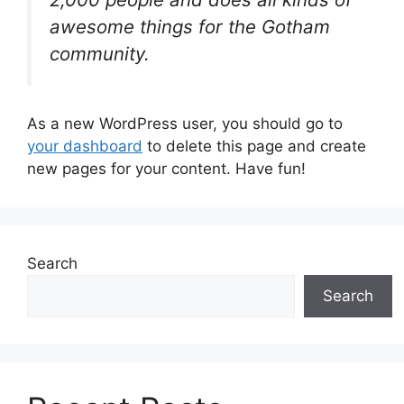
awesome things for the Gotham
community.
As a new WordPress user, you should go to
your dashboard
to delete this page and create
new pages for your content. Have fun!
Search
Search